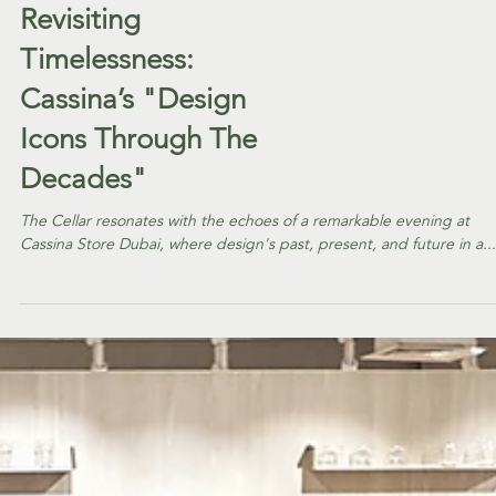
EVENTS
Revisiting
Timelessness:
Cassina’s "Design