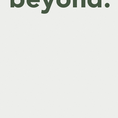
beyond.