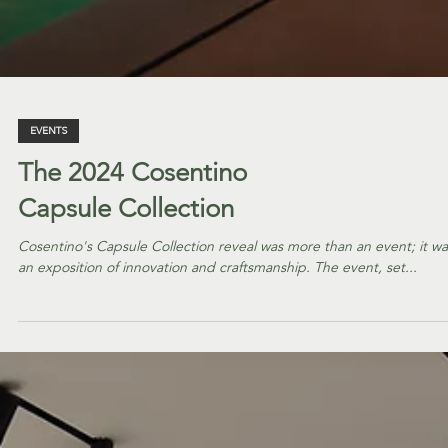
EVENTS
The 2024 Cosentino
Capsule Collection