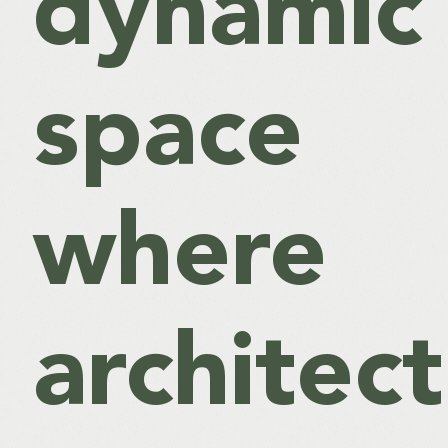
dynamic
space
where
architec