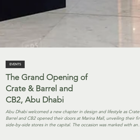
EVENTS
The Grand Opening of
Crate & Barrel and
CB2, Abu Dhabi