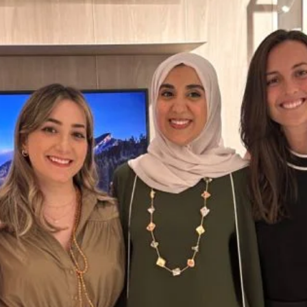
select group of guests stepped into an evening where every detail..