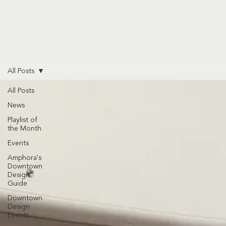
All Posts
All Posts
News
Playlist of
the Month
Events
Amphora's
Downtown
Design
Guide
Downtown
Design
Events