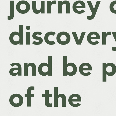
journey 
discover
and be p
of the