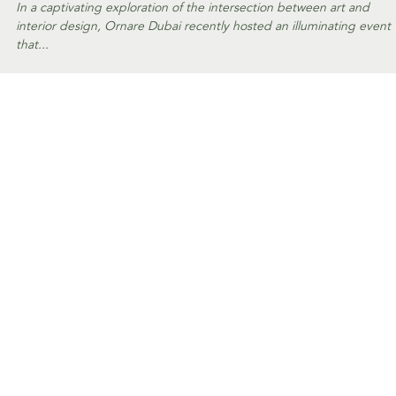
EVENTS