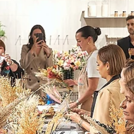
Icons Through The
Decades"
The Cellar resonates with the echoes of a remarkable evening at
Cassina Store Dubai, where design's past, present, and future in a...