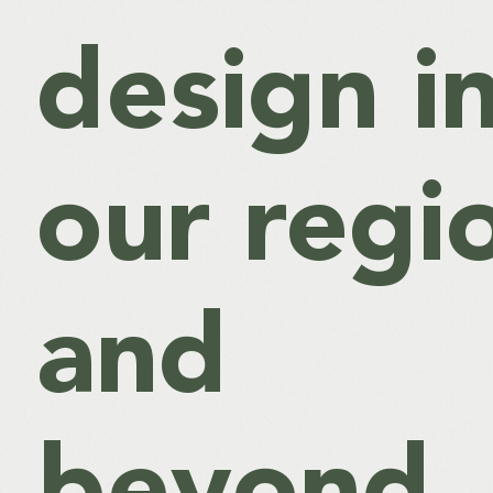
design i
our regi
and