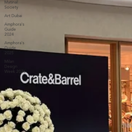
Matinal
Society
Art Dubai
Amphora's
Guide
2024
Amphora's
Guide
2025
Milan
Design
Week 2026