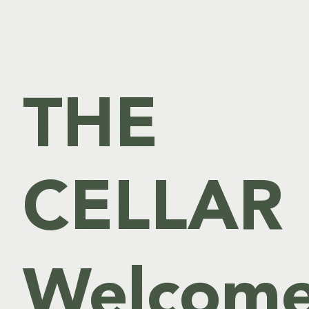
THE
CELLAR
Welcome