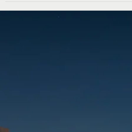
Abu Dhabi welcomed a new chapter in design and lifestyle as Crate
Barrel and CB2 opened their doors at Marina Mall, unveiling their fir
side-by-side stores in the capital. The occasion was marked with an
exclusive evening that brought together design enthusiasts,
tastemakers, and industry leaders to celebrate this exciting milesto
Guests explored the brands’ latest Fall/Winter 2025 collections,
discovering thoughtfully curated furniture, homeware, and décor
pieces that