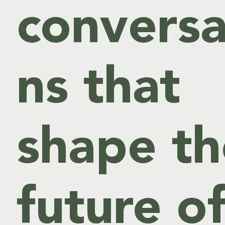
conversa
ns that
shape th
future o