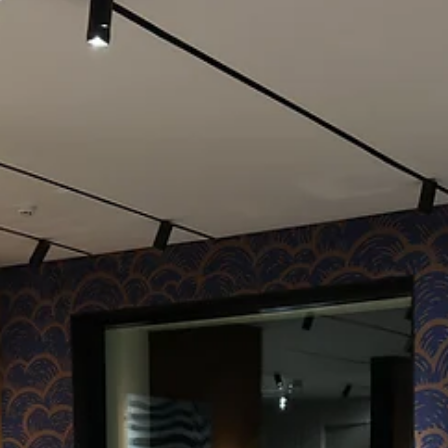
Cosentino's Capsule Collection reveal was more than an event; it wa
an exposition of innovation and craftsmanship. The event, set...