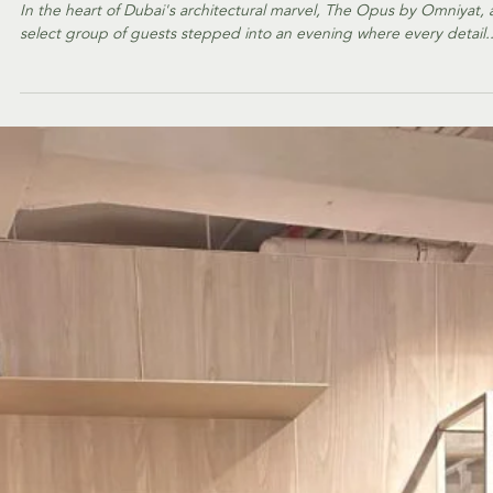
EVENTS
Inside the Ornare x
Harper's Bazaar
Interiors Exclusive
Event
In the heart of Dubai's architectural marvel, The Opus by Omniyat, 