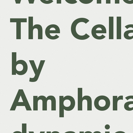
The Cell
by
Amphora