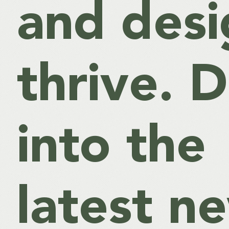
and desi
thrive. D
into the
latest n