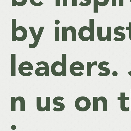
by indus
leaders. 
n us on t