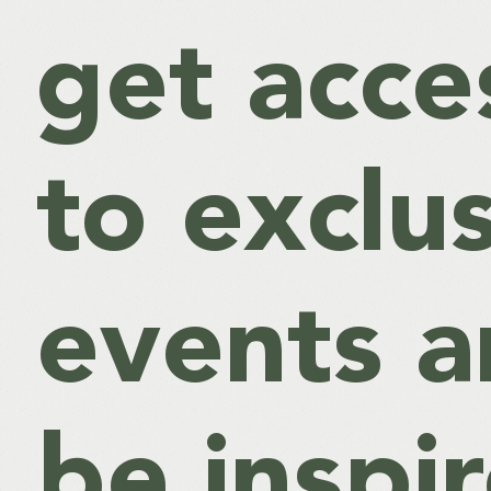
get acce
to exclu
events 
be inspi