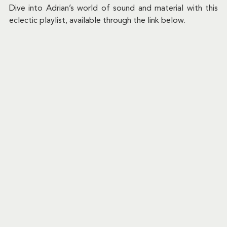
Dive into Adrian’s world of sound and material with this 
eclectic playlist, available through the link below.