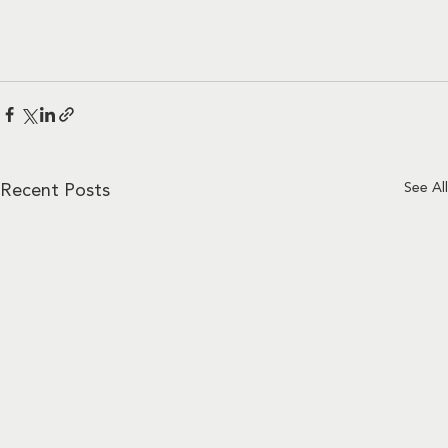
See All
Recent Posts