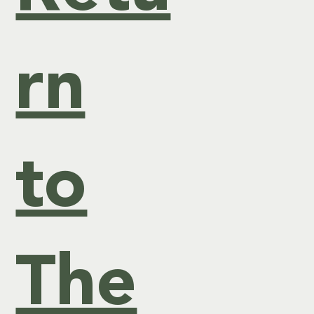
ck
rn
of
to
Ne
ws
The