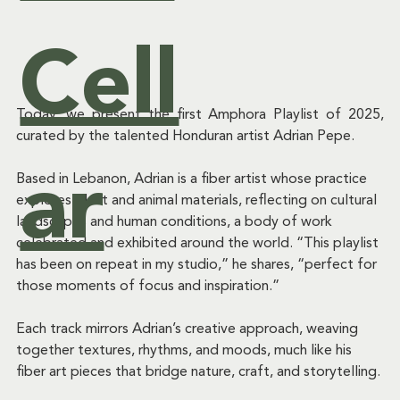
&
Cell
Today, we present the first Amphora Playlist of 2025, 
Ev
curated by the talented Honduran artist Adrian Pepe.
ar
Based in Lebanon, Adrian is a fiber artist whose practice 
explores plant and animal materials, reflecting on cultural 
landscapes and human conditions, a body of work 
ent
celebrated and exhibited around the world. “This playlist 
has been on repeat in my studio,” he shares, “perfect for 
those moments of focus and inspiration.”
Each track mirrors Adrian’s creative approach, weaving 
s
together textures, rhythms, and moods, much like his 
fiber art pieces that bridge nature, craft, and storytelling.