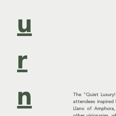
u
r
n
The "Quiet Luxury
attendees inspired
Llano of Amphora,
other visionaries, w