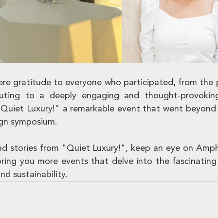
ere gratitude to everyone who participated, from the p
buting to a deeply engaging and thought-provoking 
Quiet Luxury!" a remarkable event that went beyond 
sign symposium.
nd stories from "Quiet Luxury!", keep an eye on Ampho
ring you more events that delve into the fascinating i
nd sustainability.