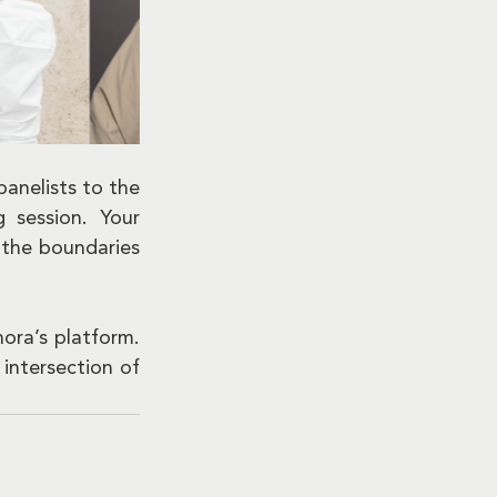
anelists to the 
session. Your 
the boundaries 
ra’s platform. 
ntersection of 