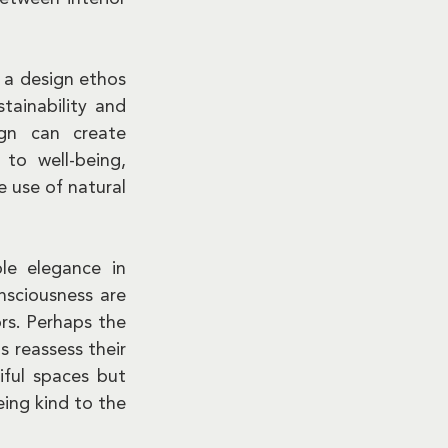
 a design ethos 
ainability and 
gn can create 
to well-being, 
 use of natural 
le elegance in 
sciousness are 
s. Perhaps the 
 reassess their 
ful spaces but 
ing kind to the 