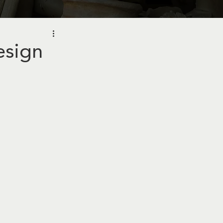
esign