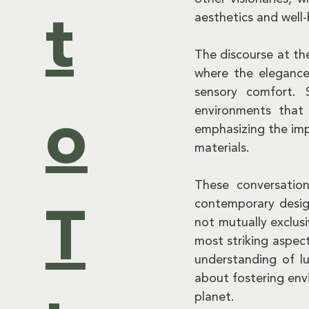
aesthetics and well-
t
The discourse at th
where the elegance 
sensory comfort. 
environments that 
o
emphasizing the imp
materials.
These conversation
contemporary desig
T
not mutually exclus
most striking aspect
understanding of lu
about fostering envi
planet.