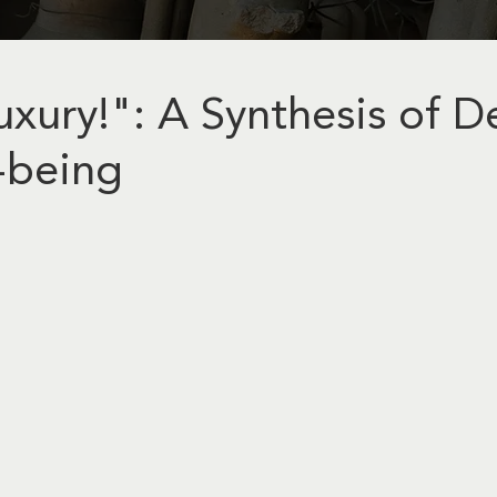
xury!": A Synthesis of D
-being