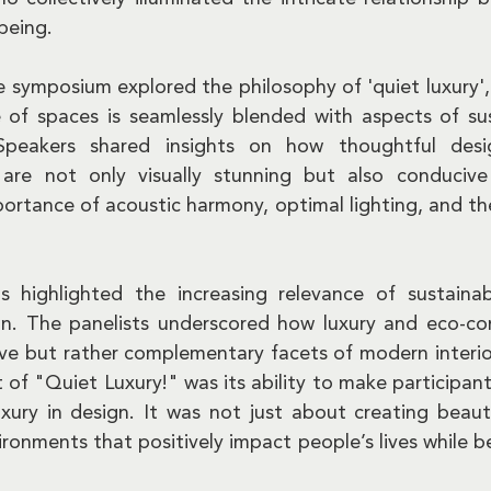
being.
e symposium explored the philosophy of 'quiet luxury',
of spaces is seamlessly blended with aspects of sust
Speakers shared insights on how thoughtful desi
are not only visually stunning but also conducive 
ortance of acoustic harmony, optimal lighting, and the
s highlighted the increasing relevance of sustainab
n. The panelists underscored how luxury and eco-con
ive but rather complementary facets of modern interior
 of "Quiet Luxury!" was its ability to make participants
xury in design. It was not just about creating beauti
ronments that positively impact people’s lives while be