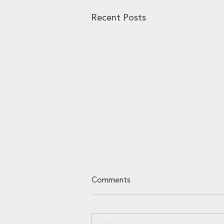
Recent Posts
Comments