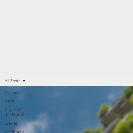
All Posts
All Posts
News
Playlist of
the Month
Events
Amphora's