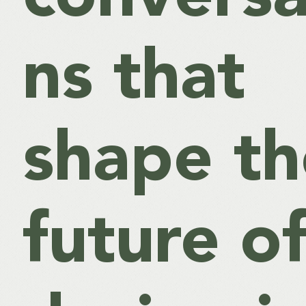
ns that
shape th
future o