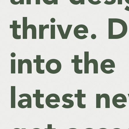
thrive. D
into the
latest n