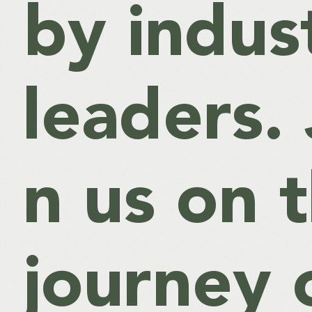
by indus
leaders. 
n us on t
journey 