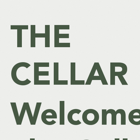
THE
CELLAR
Welcome