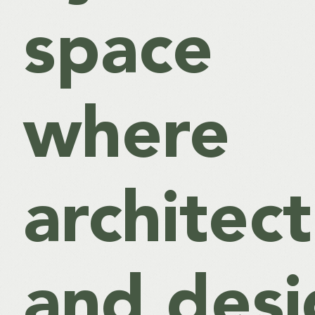
space
where
architec
and desi