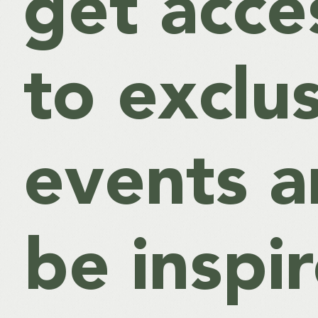
get acce
to exclu
events 
be inspi