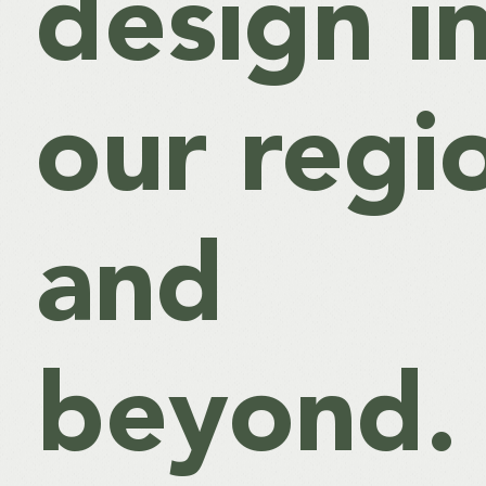
design i
our regi
and
beyond.