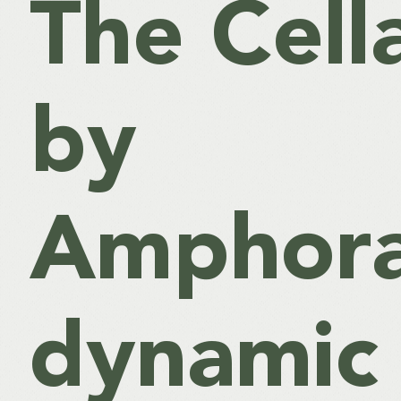
The Cell
by
Amphora
dynamic