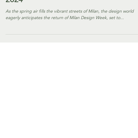
EVENTS
#AmphoraPicks - Our
must-visit selection at
Milan Design Week
2024
As the spring air fills the vibrant streets of Milan, the design world
eagerly anticipates the return of Milan Design Week, set to...