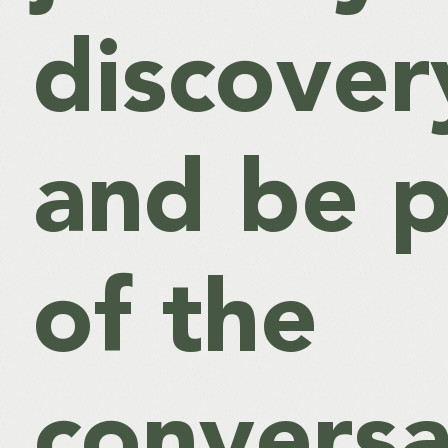
discover
and be p
of the
conversa