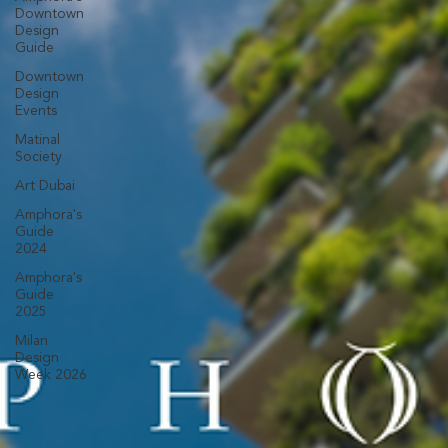
Downtown
Design
Guide
Downtown
Design
Events
Matinal
Society
Art Dubai
Amphora's
Guide
2024
Amphora's
Guide
2025
Milan
Design
Week 2026