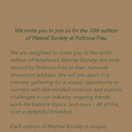
We invite you to join us for the 10th edition
of Matinal Society at Poltrona Frau
We are delighted to invite you to the tenth
edition of Amphora’s Matinal Society, this time
hosted by Poltrona Frau at their Jumeirah
showroom address. We will join again in a
intimate gathering for a unique opportunity to
connect with like-minded creatives and explore
challenges in our industry, ongoing trends,
work-life balance topics, and more - All of this,
over a delightful breakfast.
Each edition of Matinal Society is unique,