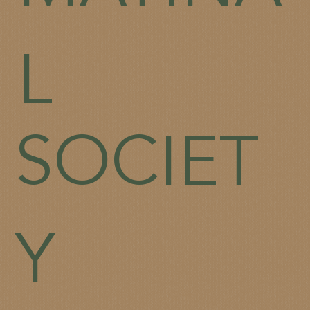
L
SOCIET
Y