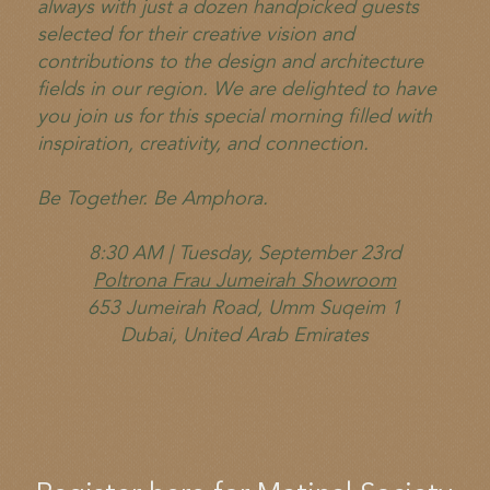
always with just a dozen handpicked guests
selected for their creative vision and
contributions to the design and architecture
fields in our region. We are delighted to have
you join us for this special morning filled with
inspiration, creativity, and connection.
Be Together. Be Amphora.
8:30 AM | Tuesday, September 23rd
Poltrona Frau Jumeirah Showroom
653 Jumeirah Road, Umm Suqeim 1
Dubai, United Arab Emirates