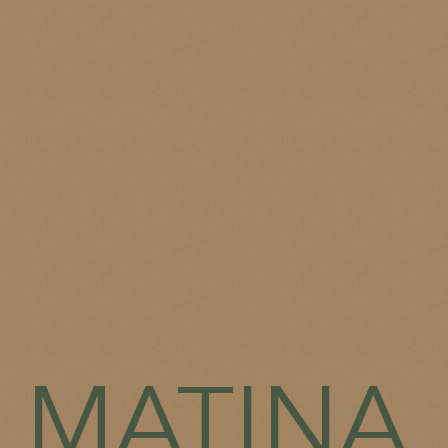
MATINA