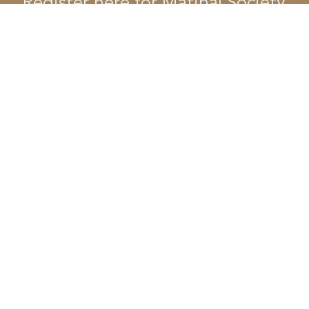
Register here for Matinal Society
First name
*
Last name
*
Email
*
Phone
Company name
Position