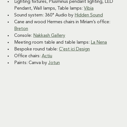
Lighting fixtures, Plusminus pendant lighting, LED 
Pendant, Wall lamps, Table lamps: 
Vibia
Sound system: 360° Audio by 
Hidden Sound
Cane and wood Hermes chairs in Miriam’s office: 
Breton
Console: 
Nakkash Gallery
Meeting room table and table lamps: 
La Nena
Bespoke round table: 
C’est ici Design
Office chairs: 
Actiu
Paints: Canva by 
Jotun