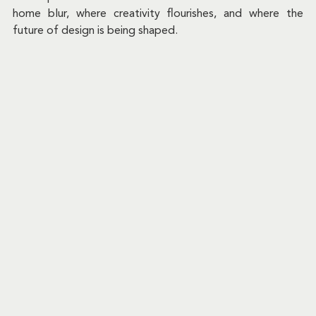
home blur, where creativity flourishes, and where the 
future of design is being shaped.