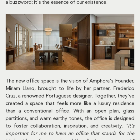
a buzzword; it's the essence of our existence.
The new office space is the vision of Amphora's Founder, 
Miriam Llano, brought to life by her partner, Frederico 
Cruz, a renowned Portuguese designer. Together, they've 
created a space that feels more like a luxury residence 
than a conventional office. With an open plan, glass 
partitions, and warm earthy tones, the office is designed 
to foster collaboration, inspiration, and creativity. 
"It's 
important for me to have an office that stands for the 