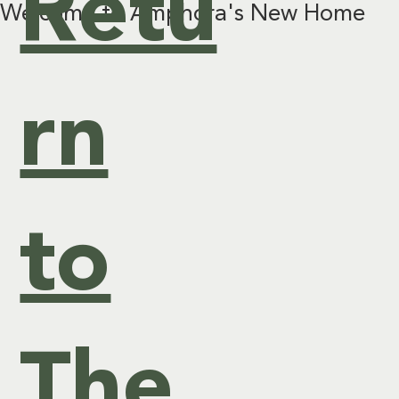
Retu
Welcome to Amphora's New Home
&
rn
Ev
to
ent
s
The