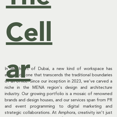
Cell
ar
In the heart of Dubai, a new kind of workspace has 
emerged - one that transcends the traditional boundaries 
of an office. Since our inception in 2023, we've carved a 
niche in the MENA region's design and architecture 
industry. Our growing portfolio is a mosaic of renowned 
brands and design houses, and our services span from PR 
and event programming to digital marketing and 
strategic collaborations. At Amphora, creativity isn't just 