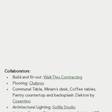
Collaborators:
Build and fit-out: 
WalkThru Contracting
Flooring: 
Chabros
Communal Table, Miriam’s desk, Coffee tables, 
Pantry countertop and backsplash: Dekton by 
Cosentino
Architectural Lighting: 
SoMa Studio