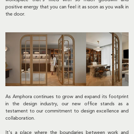
positive energy that you can feel it as soon as you walk in 
the door.
As Amphora continues to grow and expand its footprint 
in the design industry, our new office stands as a 
testament to our commitment to design excellence and 
collaboration. 
It's a place where the boundaries between work and 