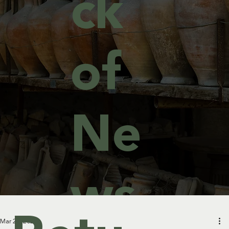
ck
of
Ne
ws
Mar 25, 2024