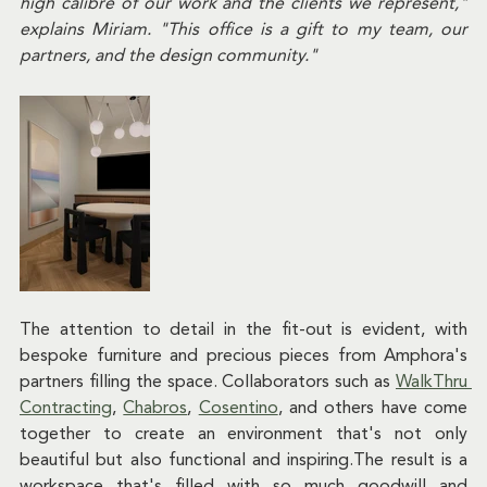
high calibre of our work and the clients we represent," 
explains Miriam. "This office is a gift to my team, our 
partners, and the design community."
The attention to detail in the fit-out is evident, with 
bespoke furniture and precious pieces from Amphora's 
partners filling the space. Collaborators such as 
WalkThru 
Contracting
, 
Chabros
, 
Cosentino
, and others have come 
together to create an environment that's not only 
beautiful but also functional and inspiring.The result is a 
workspace that's filled with so much goodwill and 