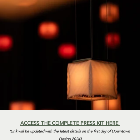
ACCESS THE COMPLETE PRESS KIT HERE 
(Link will be updated with the latest details on the first day of Downtown 
Design 2024)