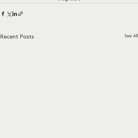
See All
Recent Posts