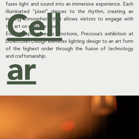
fuses light and sound into an immersive experience. Each 
&
illuminated “pixel” dances to the rhythm, creating an 
Cell
inviting atmosphere that allows visitors to engage with 
the art on multiple levels.  
Evoking spontaneous emotions, Preciosa’s exhibition at 
Downtown Design elevates lighting design to an art form 
Ev
of the highest order through the fusion of technology 
and craftsmanship.  
ar
ent
s