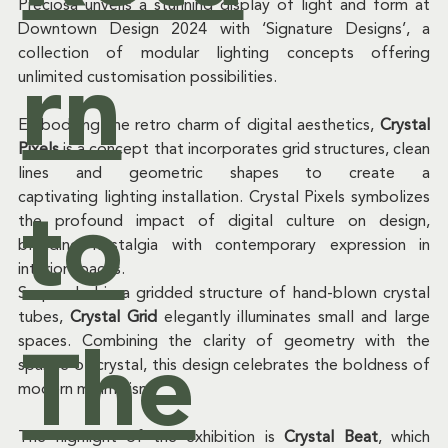
ck
Preciosa unveils a stunning display of light and form at 
Downtown Design 2024 with ‘Signature Designs’, a 
collection of modular lighting concepts offering 
rn
unlimited customisation possibilities. 
of
Embodying the retro charm of digital aesthetics, 
Crystal 
Pixels
 is a concept that incorporates grid structures, clean 
lines and geometric shapes to create a 
captivating lighting installation. Crystal Pixels symbolizes 
to
the profound impact of digital culture on design, 
Ne
blending nostalgia with contemporary expression in 
interior spaces.  
Suspended in a gridded structure of hand-blown crystal 
tubes, 
Crystal Grid
 elegantly illuminates small and large 
spaces. Combining the clarity of geometry with the 
ws
The
sparkle of crystal, this design celebrates the boldness of 
modern minimalism.  
The highlight of the exhibition is 
Crystal Beat
, which 